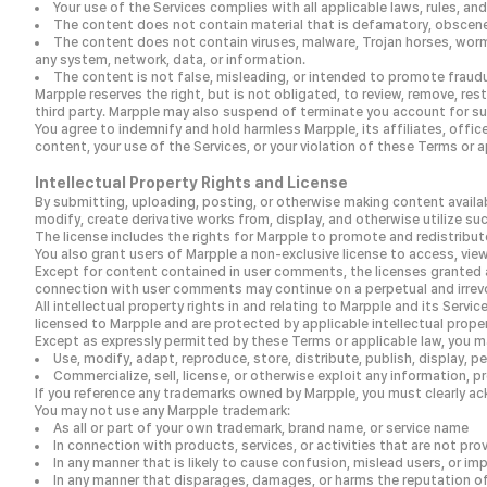
Your use of the Services complies with all applicable laws, rules, and
The content does not contain material that is defamatory, obscene, p
The content does not contain viruses, malware, Trojan horses, worm
any system, network, data, or information.
The content is not false, misleading, or intended to promote fraudu
Marpple reserves the right, but is not obligated, to review, remove, rest
third party. Marpple may also suspend of terminate you account for su
You agree to indemnify and hold harmless Marpple, its affiliates, office
content, your use of the Services, or your violation of these Terms or a
Intellectual Property Rights and License
By submitting, uploading, posting, or otherwise making content availabl
modify, create derivative works from, display, and otherwise utilize s
The license includes the rights for Marpple to promote and redistribute
You also grant users of Marpple a non-exclusive license to access, vie
Except for content contained in user comments, the licenses granted a
connection with user comments may continue on a perpetual and irrev
All intellectual property rights in and relating to Marpple and its Serv
licensed to Marpple and are protected by applicable intellectual prope
Except as expressly permitted by these Terms or applicable law, you m
Use, modify, adapt, reproduce, store, distribute, publish, display, p
Commercialize, sell, license, or otherwise exploit any information, 
If you reference any trademarks owned by Marpple, you must clearly a
You may not use any Marpple trademark:
As all or part of your own trademark, brand name, or service name
In connection with products, services, or activities that are not pr
In any manner that is likely to cause confusion, mislead users, or im
In any manner that disparages, damages, or harms the reputation of 