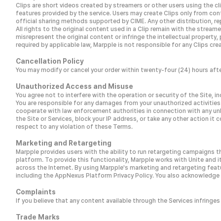
Clips are short videos created by streamers or other users using the c
features provided by the service. Users may create Clips only from con
official sharing methods supported by CIME. Any other distribution, rep
All rights to the original content used in a Clip remain with the strea
misrepresent the original content or infringe the intellectual property, p
required by applicable law, Marpple is not responsible for any Clips cr
Cancellation Policy
You may modify or cancel your order within twenty-four (24) hours afte
Unauthorized Access and Misuse
You agree not to interfere with the operation or security of the Site, 
You are responsible for any damages from your unauthorized activities
cooperate with law enforcement authorities in connection with any unlaw
the Site or Services, block your IP address, or take any other action it 
respect to any violation of these Terms.
Marketing and Retargeting
Marpple provides users with the ability to run retargeting campaigns
platform. To provide this functionality, Marpple works with Unite and
across the Internet. By using Marpple's marketing and retargeting featu
including the AppNexus Platform Privacy Policy. You also acknowledge
Complaints
If you believe that any content available through the Services infringes
Trade Marks