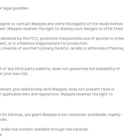
 legal guardian.
agree to contact Marpple and verify the legality of the resale before
em. Marpple reserves the right to display such designs or offer them
tablished by the FCC), promotes irresponsible use of alcohol or other
tent, or is otherwise inappropriate for production.
nvasive of another's privacy, hateful, racially or ethnically offensive,
 of any third-party website, does not guarantee the availability of
t your own risk.
resent your relationship with Marpple, does not present false or
l applicable laws and regulations. Marpple reserves the right to
 its Services, you grant Marpple a non-exclusive, worldwide, royalty-
ices.
e make the content available through the Services.
y.