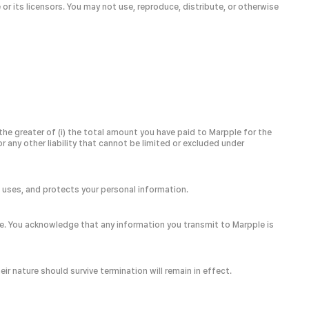
or its licensors. You may not use, reproduce, distribute, or otherwise
 the greater of (i) the total amount you have paid to Marpple for the
or any other liability that cannot be limited or excluded under
s, uses, and protects your personal information.
e. You acknowledge that any information you transmit to Marpple is
r nature should survive termination will remain in effect.