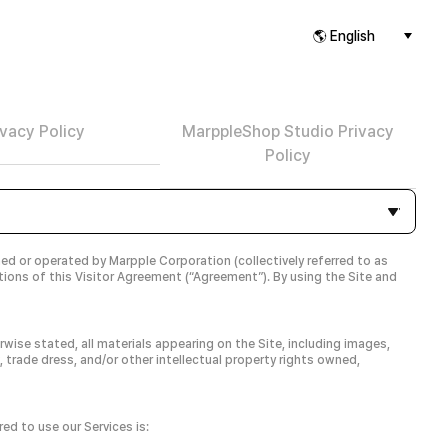
ivacy Policy
MarppleShop Studio Privacy
Policy
ned or operated by Marpple Corporation (collectively referred to as
itions of this Visitor Agreement (“Agreement”). By using the Site and
wise stated, all materials appearing on the Site, including images,
, trade dress, and/or other intellectual property rights owned,
ed to use our Services is: