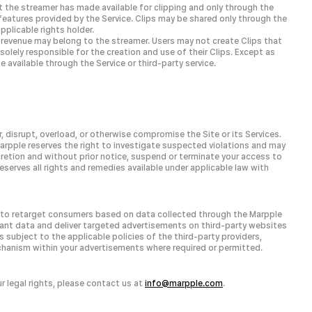
t the streamer has made available for clipping and only through the
features provided by the Service. Clips may be shared only through the
pplicable rights holder.
ch revenue may belong to the streamer. Users may not create Clips that
e solely responsible for the creation and use of their Clips. Except as
 available through the Service or third-party service.
, disrupt, overload, or otherwise compromise the Site or its Services.
arpple reserves the right to investigate suspected violations and may
scretion and without prior notice, suspend or terminate your access to
reserves all rights and remedies available under applicable law with
u to retarget consumers based on data collected through the Marpple
evant data and deliver targeted advertisements on third-party websites
 subject to the applicable policies of the third-party providers,
hanism within your advertisements where required or permitted.
ur legal rights, please contact us at
info@marpple.com
.