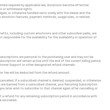
 where required by applicable law, donations become effective
n or withdrawal rights.
ged, or otherwise handled rests solely with the viewer and the
le donation features, payment methods, usage rules, or related
enefits, including custom emoticons and other subscriber perks, are
esponsible for the availability for the availability or operation of
Subscriptions are personal to the purchasing user and may not be
scription will remain active until the end of the current billing period.
stomer Support or other designated refund channels.
tion fee will be deducted from the refund amount.
ancelled. If a subscribed channel is deleted, suspended, or otherwise
ou are banned from a subscribed channel, your Recurring Subscription
you later wish to subscribe to that channel again after cancelling or
st a refund for any remaining subscription period in accordance with
e recovered.