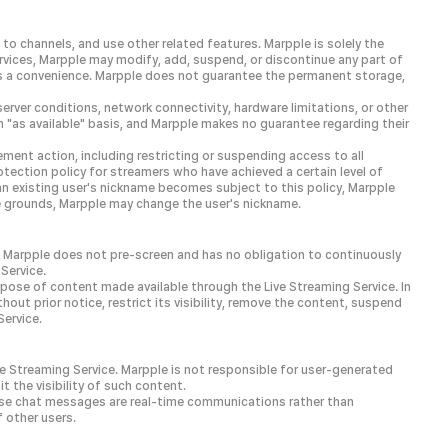
to channels, and use other related features. Marpple is solely the
ervices, Marpple may modify, add, suspend, or discontinue any part of
 as a convenience. Marpple does not guarantee the permanent storage,
server conditions, network connectivity, hardware limitations, or other
 "as available" basis, and Marpple makes no guarantee regarding their
ment action, including restricting or suspending access to all
ection policy for streamers who have achieved a certain level of
 an existing user's nickname becomes subject to this policy, Marpple
le grounds, Marpple may change the user's nickname.
e. Marpple does not pre-screen and has no obligation to continuously
Service.
urpose of content made available through the Live Streaming Service. In
out prior notice, restrict its visibility, remove the content, suspend
Service.
ve Streaming Service. Marpple is not responsible for user-generated
t the visibility of such content.
use chat messages are real-time communications rather than
 other users.