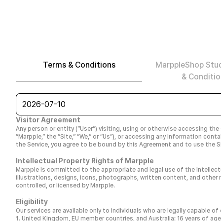
Terms & Conditions
MarppleShop Stu
& Conditio
2026-07-10
Visitor Agreement
Any person or entity (”User”) visiting, using or otherwise accessing the
“Marpple,” the “Site,” “We,” or “Us”), or accessing any information con
the Service, you agree to be bound by this Agreement and to use the Si
Intellectual Property Rights of Marpple
Marpple is committed to the appropriate and legal use of the intellect
illustrations, designs, icons, photographs, written content, and other m
controlled, or licensed by Marpple.
Eligibility
Our services are available only to individuals who are legally capable o
United Kingdom, EU member countries, and Australia: 16 years of age