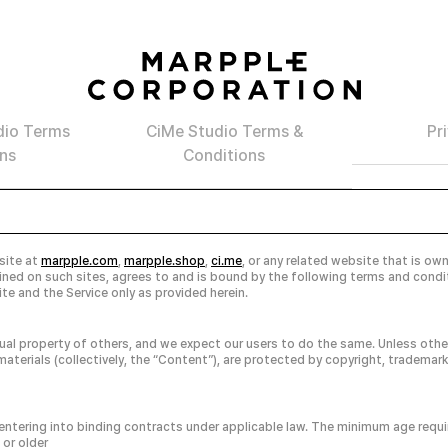
dio Terms
CiMe Studio Terms &
Pr
ns
Conditions
 site at
marpple.com
,
marpple.shop
,
ci.me
, or any related website that is ow
tained on such sites, agrees to and is bound by the following terms and cond
te and the Service only as provided herein.
ual property of others, and we expect our users to do the same. Unless other
aterials (collectively, the “Content”), are protected by copyright, trademark
f entering into binding contracts under applicable law. The minimum age requir
 or older