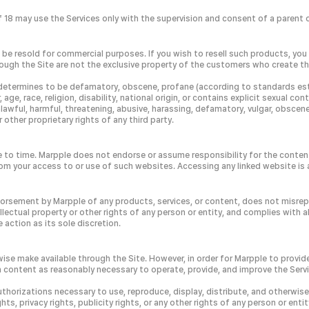
8 may use the Services only with the supervision and consent of a parent or
be resold for commercial purposes. If you wish to resell such products, you 
rough the Site are not the exclusive property of the customers who create th
 it determines to be defamatory, obscene, profane (according to standards es
, race, religion, disability, national origin, or contains explicit sexual con
awful, harmful, threatening, abusive, harassing, defamatory, vulgar, obscene, i
 other proprietary rights of any third party.
e to time. Marpple does not endorse or assume responsibility for the content
rom your access to or use of such websites. Accessing any linked website is a
ndorsement by Marpple of any products, services, or content, does not misrep
ectual property or other rights of any person or entity, and complies with al
action as its sole discretion.
se make available through the Site. However, in order for Marpple to provide
ch content as reasonably necessary to operate, provide, and improve the Serv
uthorizations necessary to use, reproduce, display, distribute, and otherwis
ts, privacy rights, publicity rights, or any other rights of any person or entit