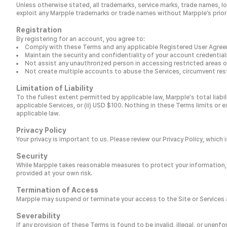
Unless otherwise stated, all trademarks, service marks, trade names, lo
exploit any Marpple trademarks or trade names without Marpple’s prior
Registration
By registering for an account, you agree to:
Comply with these Terms and any applicable Registered User Agre
Maintain the security and confidentiality of your account credentia
Not assist any unauthrorized person in accessing restricted areas of
Not create multiple accounts to abuse the Services, circumvent rest
Limitation of Liability
To the fullest extent permitted by applicable law, Marpple's total liabi
applicable Services, or (ii) USD $100. Nothing in these Terms limits or e
applicable law.
Privacy Policy
Your privacy is important to us. Please review our Privacy Policy, whic
Security
While Marpple takes reasonable measures to protect your information,
provided at your own risk.
Termination of Access
Marpple may suspend or terminate your access to the Site or Services at
Severability
If any provision of these Terms is found to be invalid, illegal, or unenfo