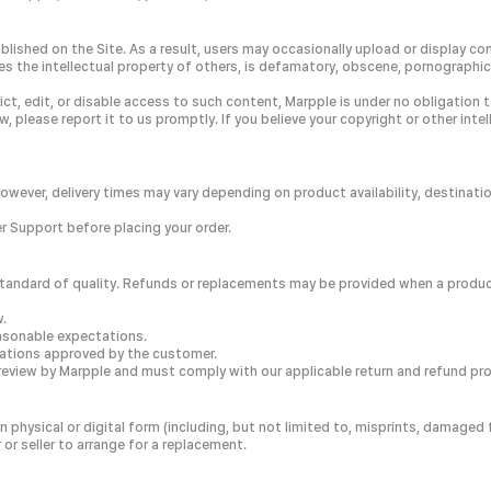
blished on the Site. As a result, users may occasionally upload or display co
es the intellectual property of others, is defamatory, obscene, pornographic,
strict, edit, or disable access to such content, Marpple is under no obligati
, please report it to us promptly. If you believe your copyright or other int
However, delivery times may vary depending on product availability, destinati
 Support before placing your order.
gh standard of quality. Refunds or replacements may be provided when a produ
w.
easonable expectations.
ications approved by the customer.
review by Marpple and must comply with our applicable return and refund pr
in physical or digital form (including, but not limited to, misprints, damag
r seller to arrange for a replacement.