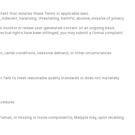
ntent that violates these Terms or applicable laws.
 indecent, harassing, threatening, harmful, abusive, invasive of privacy
on to monitor or review user-generated content on an ongoing basis.
ellectual rights have been infringed, you may submit a formal complaint
on, carrier conditions, seasonal demand, or other circumstances
ct fails to meet reasonable quality standards or does not materially
ocedures.
ed frames, or missing or loose components), Marpple may, upon receiving