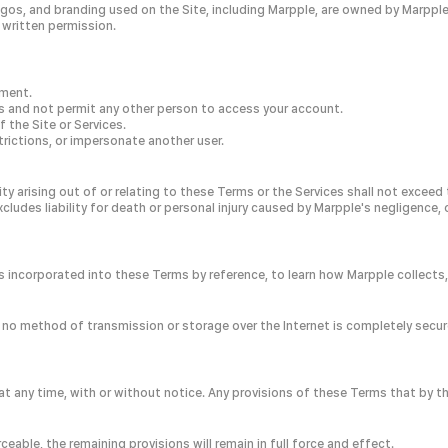
gos, and branding used on the Site, including Marpple, are owned by Marpple 
 written permission.
ement.
ls and not permit any other person to access your account.
 the Site or Services.
rictions, or impersonate another user.
lity arising out of or relating to these Terms or the Services shall not exceed
xcludes liability for death or personal injury caused by Marpple's negligence, 
h is incorporated into these Terms by reference, to learn how Marpple collect
 no method of transmission or storage over the Internet is completely secur
 any time, with or without notice. Any provisions of these Terms that by thei
rceable, the remaining provisions will remain in full force and effect.