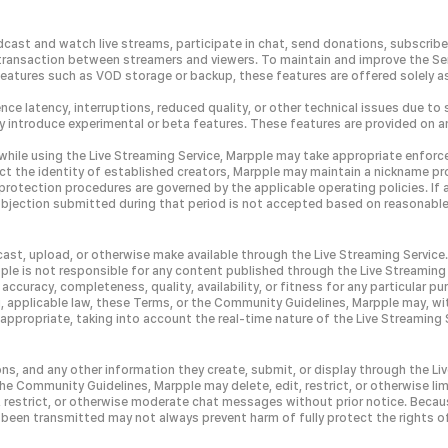
cast and watch live streams, participate in chat, send donations, subscribe 
or transaction between streamers and viewers. To maintain and improve the S
 features such as VOD storage or backup, these features are offered solely
nce latency, interruptions, reduced quality, or other technical issues due to 
 introduce experimental or beta features. These features are provided on an
while using the Live Streaming Service, Marpple may take appropriate enforce
 the identity of established creators, Marpple may maintain a nickname prot
d protection procedures are governed by the applicable operating policies. If
any objection submitted during that period is not accepted based on reasonab
cast, upload, or otherwise make available through the Live Streaming Servic
ple is not responsible for any content published through the Live Streaming 
accuracy, completeness, quality, availability, or fitness for any particular p
, applicable law, these Terms, or the Community Guidelines, Marpple may, with
ppropriate, taking into account the real-time nature of the Live Streaming 
ns, and any other information they create, submit, or display through the Li
he Community Guidelines, Marpple may delete, edit, restrict, or otherwise limi
, restrict, or otherwise moderate chat messages without prior notice. Beca
een transmitted may not always prevent harm of fully protect the rights of