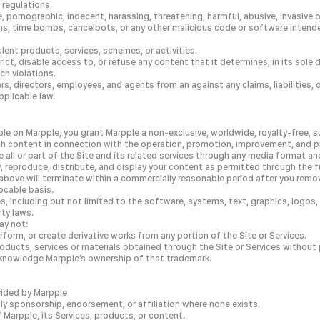
 regulations.
ornographic, indecent, harassing, threatening, harmful, abusive, invasive of
s, time bombs, cancelbots, or any other malicious code or software intende
lent products, services, schemes, or activities.
rict, disable access to, or refuse any content that it determines, in its sole 
ch violations.
rs, directors, employees, and agents from an against any claims, liabilities, 
pplicable law.
e on Marpple, you grant Marpple a non-exclusive, worldwide, royalty-free, su
uch content in connection with the operation, promotion, improvement, and pr
 all or part of the Site and its related services through any media format an
w, reproduce, distribute, and display your content as permitted through the 
bove will terminate within a commercially reasonable period after you remov
ocable basis.
ices, including but not limited to the software, systems, text, graphics, logos
rty laws.
ay not:
erform, or create derivative works from any portion of the Site or Services.
products, services or materials obtained through the Site or Services without
cknowledge Marpple’s ownership of that trademark.
ovided by Marpple
ply sponsorship, endorsement, or affiliation where none exists.
Marpple, its Services, products, or content.