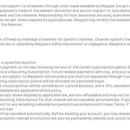
nancial support to streamers through tools made available by Marpple. Except
ayments made at the viewer’s discretion and are not subject to cancellatio
wer and the streamer. Responsibility for how donations are used, acknowled
ons except where required by applicable law. Marpple may modify the availab
 the Services.
r offered by individual streamers for specific channels. Channel-specific b
 law or caused by Marpple’s willful misconduct or negligence, Marpple is not r
 a specified duration
d payment on the day following the end of the current subscription period. 
ncel a Recurring Subscription, future renewal payments will stop, and your sub
ds are subject to Marpple’s refund policy and must be requested through Cu
ining subscription period will be refunded on a prorated basis.
he unused portion will be calculated on a prorated basis, and a 10% cancella
ketplace’s applicable refund policy.
cept where required by applicable law, are non-refundable and may not be c
ecurring Subscription for that channel will be cancelled automatically. If y
fund for any remaining subscription period in accordance with these Terms. If 
our ban.
will be cancelled automatically. Before deleting your account, you may reque
cription-related information will also be permanently deleted and cannot b