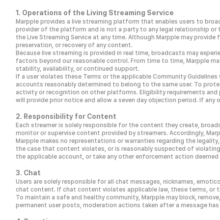
1. Operations of the Living Streaming Service
Marpple provides a live streaming platform that enables users to broad
provider of the platform and is not a party to any legal relationship 
the Live Streaming Service at any time. Although Marpple may provide
preservation, or recovery of any content.
Because live streaming is provided in real time, broadcasts may experie
factors beyond our reasonable control. From time to time, Marpple may
stability, availability, or continued support.
If a user violates these Terms or the applicable Community Guidelines 
accounts reasonably determined to belong to the same user. To protect
activity or recognition on other platforms. Eligibility requirements an
will provide prior notice and allow a seven day objection period. If 
2. Responsibility for Content
Each streamer is solely responsible for the content they create, broad
monitor or supervise content provided by streamers. Accordingly, Marp
Marpple makes no representations or warranties regarding the legality, 
the case that content violates, or is reasonably suspected of violating
the applicable account, or take any other enforcement action deemed a
3. Chat
Users are solely responsible for all chat messages, nicknames, emotico
chat content. If chat content violates applicable law, these terms, or t
To maintain a safe and healthy community, Marpple may block, remove
permanent user posts, moderation actions taken after a message has b