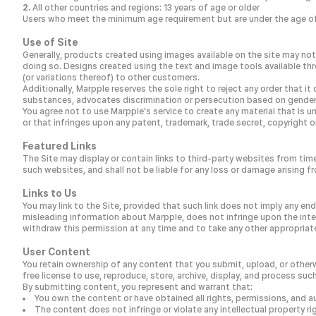
All other countries and regions: 13 years of age or older
Users who meet the minimum age requirement but are under the age of 1
Use of Site
Generally, products created using images available on the site may not 
doing so. Designs created using the text and image tools available th
(or variations thereof) to other customers.
Additionally, Marpple reserves the sole right to reject any order that
substances, advocates discrimination or persecution based on gender, age
You agree not to use Marpple's service to create any material that is unl
or that infringes upon any patent, trademark, trade secret, copyright or
Featured Links
The Site may display or contain links to third-party websites from tim
such websites, and shall not be liable for any loss or damage arising f
Links to Us
You may link to the Site, provided that such link does not imply any e
misleading information about Marpple, does not infringe upon the intell
withdraw this permission at any time and to take any other appropriate 
User Content
You retain ownership of any content that you submit, upload, or otherwi
free license to use, reproduce, store, archive, display, and process su
By submitting content, you represent and warrant that:
You own the content or have obtained all rights, permissions, and a
The content does not infringe or violate any intellectual property righ