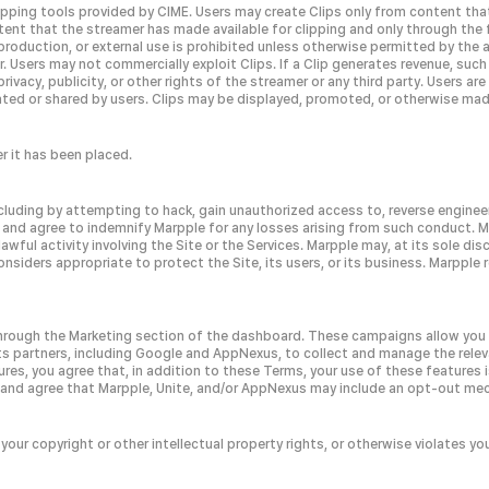
lipping tools provided by CIME. Users may create Clips only from content tha
tent that the streamer has made available for clipping and only through the 
roduction, or external use is prohibited unless otherwise permitted by the a
mer. Users may not commercially exploit Clips. If a Clip generates revenue, su
rivacy, publicity, or other rights of the streamer or any third party. Users ar
eated or shared by users. Clips may be displayed, promoted, or otherwise made
r it has been placed.
including by attempting to hack, gain unauthorized access to, reverse engineer
 and agree to indemnify Marpple for any losses arising from such conduct. M
ful activity involving the Site or the Services. Marpple may, at its sole di
considers appropriate to protect the Site, its users, or its business. Marpple 
 through the Marketing section of the dashboard. These campaigns allow yo
 its partners, including Google and AppNexus, to collect and manage the rel
res, you agree that, in addition to these Terms, your use of these features is
 and agree that Marpple, Unite, and/or AppNexus may include an opt-out mec
 your copyright or other intellectual property rights, or otherwise violates yo