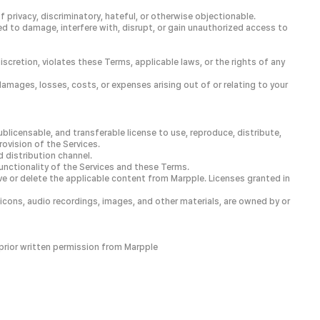
 privacy, discriminatory, hateful, or otherwise objectionable.
d to damage, interfere with, disrupt, or gain unauthorized access to
discretion, violates these Terms, applicable laws, or the rights of any
damages, losses, costs, or expenses arising out of or relating to your
blicensable, and transferable license to use, reproduce, distribute,
ovision of the Services.
d distribution channel.
functionality of the Services and these Terms.
e or delete the applicable content from Marpple. Licenses granted in
, icons, audio recordings, images, and other materials, are owned by or
 prior written permission from Marpple