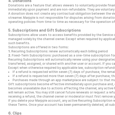
4. Donations
Donations are a feature that allows viewers to voluntarily provide fi
immediately upon payment and are non-refundable. They are voluntary p
A donation does not create any contractual obligation between the vie
streamer. Marpple is not responsible for disputes arising from donati
operating policies from time to time as necessary for the operation of
5. Subscriptions and Gift Subscriptions
Subscriptions allow users to access benefits provided by the Service o
managed solely by the channel owner. Except when required by applicable
such benefits.
Subscriptions are offered in two forms:
Recurring Subscriptions: renew automatically each billing period
Fixed-Term Subscriptions: purchased as a one-time subscription for
Recurring Subscriptions will automatically renew using your designate
transferred, assigned, or shared with another user or account. If you ca
Except when otherwise required by applicable law, subscription refun
If a refund is requested within seven (7) days of purchase, the rema
If a refund is requested more than seven (7) days after purchase, t
Purchases made through an app marketplace are subject to that mar
Gift subscriptions become effective immediately upon purchase and, ex
becomes unavailable due to actions affecting the channel, any active R
will remain active. You may still cancel future renewals or request a re
receiving a refund, the channel owner or moderator must first remove y
If you delete your Marpple account, any active Recurring Subscription 
these Terms. Once your account has been permanently deleted, all subs
6. Clips