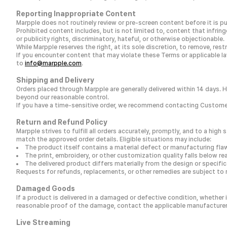
Reporting Inappropriate Content
Marpple does not routinely review or pre-screen content before it is pu
Prohibited content includes, but is not limited to, content that infring
or publicity rights, discriminatory, hateful, or otherwise objectionable.
While Marpple reserves the right, at its sole discretion, to remove, re
If you encounter content that may violate these Terms or applicable law
to
info@marpple.com
.
Shipping and Delivery
Orders placed through Marpple are generally delivered within 14 days. 
beyond our reasonable control.
If you have a time-sensitive order, we recommend contacting Customer
Return and Refund Policy
Marpple strives to fulfill all orders accurately, promptly, and to a hi
match the approved order details. Eligible situations may include:
The product itself contains a material defect or manufacturing fla
The print, embroidery, or other customization quality falls below r
The delivered product differs materially from the design or specif
Requests for refunds, replacements, or other remedies are subject to 
Damaged Goods
If a product is delivered in a damaged or defective condition, whether 
reasonable proof of the damage, contact the applicable manufacturer o
Live Streaming