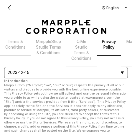
Terms &
MarppleShop
CiMe
Privacy
Ma
Conditions
Studio Terms
Studio
Policy
& Conditions
Terms &
Conditions
2023-12-15
Introduction
Marpple Corp. (“Marpple”, “we”, “our” or “us”) respects the privacy of all of our
visitors and pledges to provide you with the best online experience possible.
This Privacy Policy sets out how we will collect and use the personal information
you provide to us while using the website located at www.marpple.com (the
“Site”) and/or the services provided from it (the “Services”). This Privacy Policy
applies solely to the Site and the Services. It does not apply to any other site,
product or service of Marpple, its affiliates, third party sellers, or customers.
By accessing or using the Site, you are deemed to accept the terms of this
Privacy Policy. If you do not agree to this Privacy Policy, you may not access or
otherwise use the Site or Services. We reserve the right, at our discretion, to
change, modify, add or remove portions of this Privacy Policy from time to time
and such changes shall be posted on the Site. We encourage you to