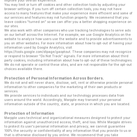
improve your overall experience.
You may limit or turn off cookies and other collection tools by adjusting your
browser settings. If you turn off certain collection tools, you may not have
access to many features that make your experience more efficient and some of
our services and features may not function properly. We recommend that you
leave cookies “turned on” so we can offer you a better shopping experience on
our sites.
We also work with other companies who use tracking technologies to serve ads
on our behalf across the Internet. For example, we use Google Analytics on the
website to analyze how users use the website and to provide advertisements to
you on other websites. For more information about how to opt-out of having your
information used by Google Analytics, visit
https://tools.google.com/dlpage/gaoptout. These companies may not recognize
or respond to browser “Do Not Track” signals. For more information about third
party cookies, including information about how to opt-out of these technologies.
We do not operate or control these sites, and are not responsible for the opt-out
choices available there.
Protection of Personal Information Across Borders.
We do not and will never share, disclose, sell, rent or otherwise provide personal
information to other companies for the marketing of their own products or
services.
We provide services to individuals and our technology processes data from
users around the world. Accordingly, Marpple may transmit your personal
information outside of the country, state, or province in which you are located.
Protection of Information
Marpple uses technical and organizational measures designed to protect your
information against unauthorized access, theft, and loss. While Marpple strives
to protect its user's personal information and privacy, we cannot guarantee
100% the security or confidentiality of any information that you provide to us or
that is otherwise disclosed by you online. We recommend that you take