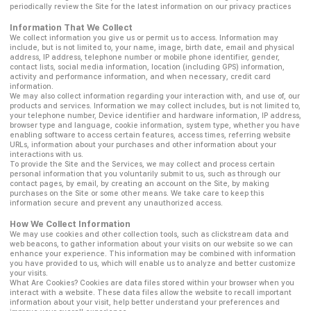
periodically review the Site for the latest information on our privacy practices
Information That We Collect
We collect information you give us or permit us to access. Information may
include, but is not limited to, your name, image, birth date, email and physical
address, IP address, telephone number or mobile phone identifier, gender,
contact lists, social media information, location (including GPS) information,
activity and performance information, and when necessary, credit card
information.
We may also collect information regarding your interaction with, and use of, our
products and services. Information we may collect includes, but is not limited to,
your telephone number, Device identifier and hardware information, IP address,
browser type and language, cookie information, system type, whether you have
enabling software to access certain features, access times, referring website
URLs, information about your purchases and other information about your
interactions with us.
To provide the Site and the Services, we may collect and process certain
personal information that you voluntarily submit to us, such as through our
contact pages, by email, by creating an account on the Site, by making
purchases on the Site or some other means. We take care to keep this
information secure and prevent any unauthorized access.
How We Collect Information
We may use cookies and other collection tools, such as clickstream data and
web beacons, to gather information about your visits on our website so we can
enhance your experience. This information may be combined with information
you have provided to us, which will enable us to analyze and better customize
your visits.
What Are Cookies? Cookies are data files stored within your browser when you
interact with a website. These data files allow the website to recall important
information about your visit, help better understand your preferences and