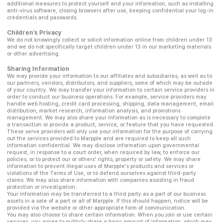
additional measures to protect yourself and your information, such as installing
anti-virus software, closing browsers after use, keeping confidential your log-in
credentials and passwords.
Children’s Privacy
We do not knowingly collect or solicit information online from children under 13
and we do not specifically target children under 13 in our marketing materials
or other advertising.
Sharing Information
We may provide your information to our affiliates and subsidiaries, as well as to
our partners, vendors, distributors, and suppliers, some of which may be outside
of your country. We may transfer your information to certain service providers in
order to conduct our business operations. For example, service providers may
handle web hosting, credit card processing, shipping, data management, email
distribution, market research, information analysis, and promotions
management. We may also share your information as is necessary to complete
a transaction or provide a product, service, or feature that you have requested.
These serve providers will only use your information for the purpose of carrying
out the services provided to Marpple and are required to keep all such
information confidential. We may disclose information upon governmental
request, in response to a court order, when required by law, to enforce our
policies, or to protect our or others' rights, property or safety. We may share
information to prevent illegal uses of Marpple's products and services or
violations of the Terms of Use, or to defend ourselves against third-party
claims. We may also share information with companies assisting in fraud
protection or investigation.
Your information may be transferred to a third party as a part of our business
assets in a sale of a part or all of Marpple. If this should happen, notice will be
provided via the website or other appropriate form of communication.
You may also choose to share certain information. When you join or use certain
services, you agree to publicly share a basic amount of information, which may