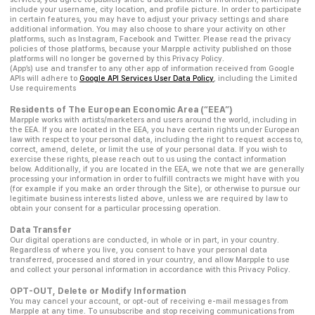
include your username, city location, and profile picture. In order to participate
in certain features, you may have to adjust your privacy settings and share
additional information. You may also choose to share your activity on other
platforms, such as Instagram, Facebook and Twitter. Please read the privacy
policies of those platforms, because your Marpple activity published on those
platforms will no longer be governed by this Privacy Policy.
(App’s) use and transfer to any other app of information received from Google
APIs will adhere to
Google API Services User Data Policy
, including the Limited
Use requirements
Residents of The European Economic Area (“EEA”)
Marpple works with artists/marketers and users around the world, including in
the EEA. If you are located in the EEA, you have certain rights under European
law with respect to your personal data, including the right to request access to,
correct, amend, delete, or limit the use of your personal data. If you wish to
exercise these rights, please reach out to us using the contact information
below. Additionally, if you are located in the EEA, we note that we are generally
processing your information in order to fulfill contracts we might have with you
(for example if you make an order through the Site), or otherwise to pursue our
legitimate business interests listed above, unless we are required by law to
obtain your consent for a particular processing operation.
Data Transfer
Our digital operations are conducted, in whole or in part, in your country.
Regardless of where you live, you consent to have your personal data
transferred, processed and stored in your country, and allow Marpple to use
and collect your personal information in accordance with this Privacy Policy.
OPT-OUT, Delete or Modify Information
You may cancel your account, or opt-out of receiving e-mail messages from
Marpple at any time. To unsubscribe and stop receiving communications from