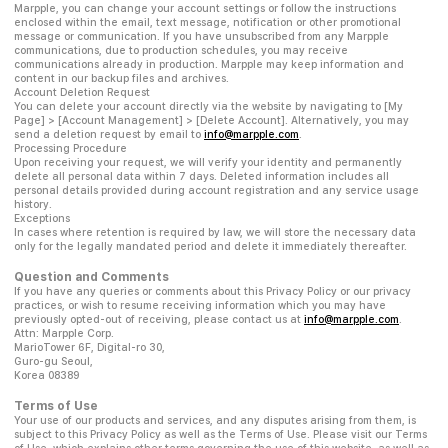
Marpple, you can change your account settings or follow the instructions
enclosed within the email, text message, notification or other promotional
message or communication. If you have unsubscribed from any Marpple
communications, due to production schedules, you may receive
communications already in production. Marpple may keep information and
content in our backup files and archives.
Account Deletion Request
You can delete your account directly via the website by navigating to [My
Page] > [Account Management] > [Delete Account]. Alternatively, you may
send a deletion request by email to
info@marpple.com
.
Processing Procedure
Upon receiving your request, we will verify your identity and permanently
delete all personal data within 7 days. Deleted information includes all
personal details provided during account registration and any service usage
history.
Exceptions
In cases where retention is required by law, we will store the necessary data
only for the legally mandated period and delete it immediately thereafter.
Question and Comments
If you have any queries or comments about this Privacy Policy or our privacy
practices, or wish to resume receiving information which you may have
previously opted-out of receiving, please contact us at
info@marpple.com
.
Attn: Marpple Corp.
MarioTower 6F, Digital-ro 30,
Guro-gu Seoul,
Korea 08389
Terms of Use
Your use of our products and services, and any disputes arising from them, is
subject to this Privacy Policy as well as the Terms of Use. Please visit our Terms